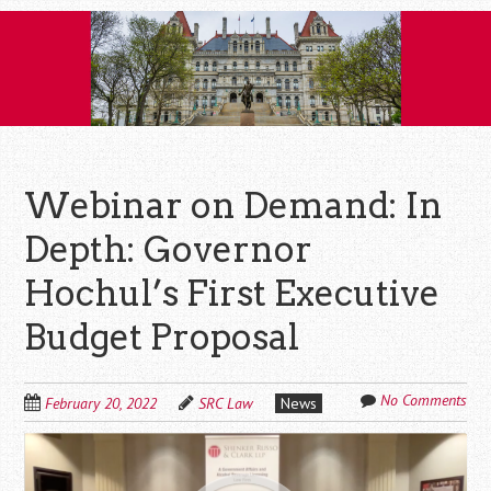
Skip
to
content
Webinar on Demand: In
Depth: Governor
Hochul’s First Executive
Budget Proposal
No Comments
February 20, 2022
SRC Law
News