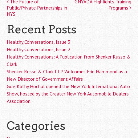
The Future of
GNYADA Highlights Training
Post
Public/Private Partnerships in
Programs
navigation
NYS
Recent Posts
Healthy Conversations, Issue 3
Healthy Conversations, Issue 2
Healthy Conversations: A Publication from Shenker Russo &
Clark
Shenker Russo & Clark LLP Welcomes Erin Hammond as a
New Director of Government Affairs
Gov. Kathy Hochul opened the New York International Auto
Show, hosted by the Greater New York Automobile Dealers
Association
Categories