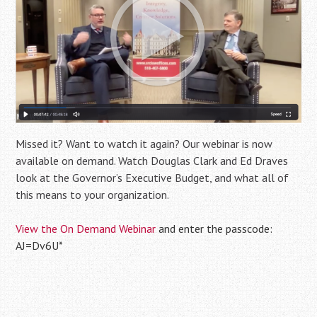
Missed it? Want to watch it again? Our webinar is now
available on demand. Watch Douglas Clark and Ed Draves
look at the Governor’s Executive Budget, and what all of
this means to your organization.
View the On Demand Webinar
and enter the passcode:
AJ=Dv6U*