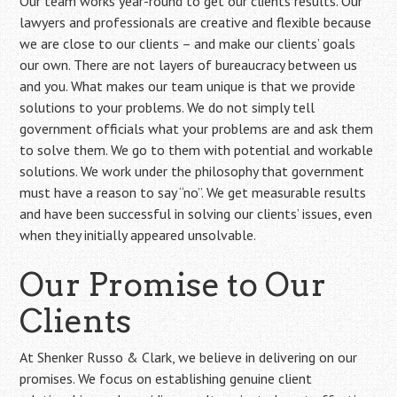
Our team works year-round to get our clients results. Our
lawyers and professionals are creative and flexible because
we are close to our clients – and make our clients’ goals
our own. There are not layers of bureaucracy between us
and you. What makes our team unique is that we provide
solutions to your problems. We do not simply tell
government officials what your problems are and ask them
to solve them. We go to them with potential and workable
solutions. We work under the philosophy that government
must have a reason to say “no”. We get measurable results
and have been successful in solving our clients’ issues, even
when they initially appeared unsolvable.
Our Promise to Our
Clients
At Shenker Russo & Clark, we believe in delivering on our
promises. We focus on establishing genuine client