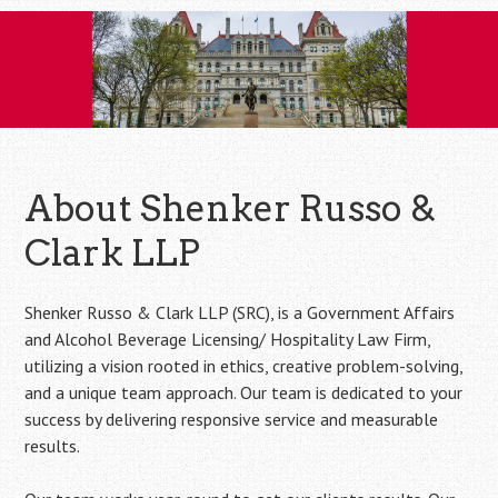
Skip
to
content
About Shenker Russo &
Clark LLP
Shenker Russo & Clark LLP (SRC), is a Government Affairs
and Alcohol Beverage Licensing/ Hospitality Law Firm,
utilizing a vision rooted in ethics, creative problem-solving,
and a unique team approach. Our team is dedicated to your
success by delivering responsive service and measurable
results.