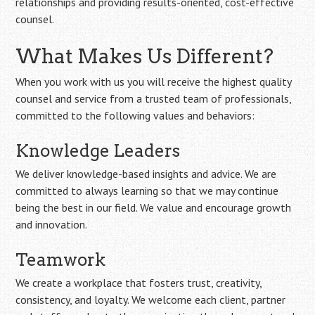
relationships and providing results-oriented, cost-effective
counsel.
What Makes Us Different?
When you work with us you will receive the highest quality
counsel and service from a trusted team of professionals,
committed to the following values and behaviors:
Knowledge Leaders
We deliver knowledge-based insights and advice. We are
committed to always learning so that we may continue
being the best in our field. We value and encourage growth
and innovation.
Teamwork
We create a workplace that fosters trust, creativity,
consistency, and loyalty. We welcome each client, partner