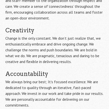
and staff member to the organization through respect and
care. We create a sense of ‘connectedness’ throughout the
firm, encouraging collaboration across all teams and foster
an open-door environment.
Creativity
Change is the only constant. We don’t just realize that, we
enthusiastically embrace and drive ongoing change. We
challenge the norms and push boundaries. We are bold in
what we do. We are pragmatic, tenacious and daring to be
creative and flexible in delivering results.
Accountability
We always bring our best; It’s focused excellence. We are
dedicated to quality through an iterative, fast-paced
approach. We invest in our work and take pride in our results.
We are personally accountable for delivering on our
commitments.