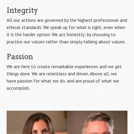
Integrity
All our actions are governed by the highest professional and
ethical standards. We speak up for what is right, even when
it is the harder option. We act honestly; by choosing to
practice our values rather than simply talking about values.
Passion
We are here to create remarkable experiences and we get
things done. We are relentless and driven. Above all, we
have passion for what we do, and are proud of what we
accomplish.