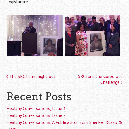
Legislature.
The SRC team night out
SRC runs the Corporate
Post
Challenge
navigation
Recent Posts
Healthy Conversations, Issue 3
Healthy Conversations, Issue 2
Healthy Conversations: A Publication from Shenker Russo &