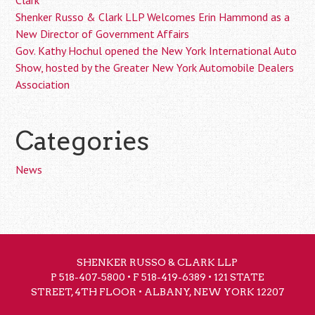
Clark
Shenker Russo & Clark LLP Welcomes Erin Hammond as a
New Director of Government Affairs
Gov. Kathy Hochul opened the New York International Auto
Show, hosted by the Greater New York Automobile Dealers
Association
Categories
News
SHENKER RUSSO & CLARK LLP
P
518-407-5800
• F 518-419-6389 • 121 STATE
STREET, 4TH FLOOR • ALBANY, NEW YORK 12207