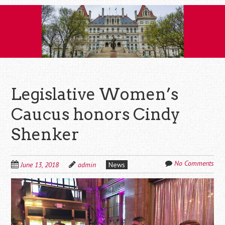
Skip
to
content
Legislative Women’s
Caucus honors Cindy
Shenker
No Comments
June 13, 2018
admin
News