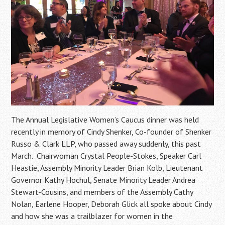
The Annual Legislative Women’s Caucus dinner was held
recently in memory of Cindy Shenker, Co-founder of Shenker
Russo & Clark LLP, who passed away suddenly, this past
March. Chairwoman Crystal People-Stokes, Speaker Carl
Heastie, Assembly Minority Leader Brian Kolb, Lieutenant
Governor Kathy Hochul, Senate Minority Leader Andrea
Stewart-Cousins, and members of the Assembly Cathy
Nolan, Earlene Hooper, Deborah Glick all spoke about Cindy
and how she was a trailblazer for women in the