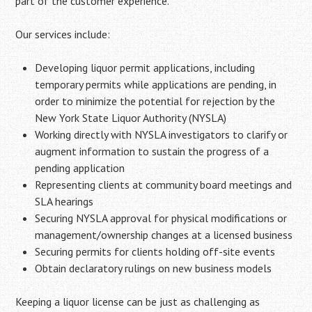
part of the customer experience.
Our services include:
Developing liquor permit applications, including
temporary permits while applications are pending, in
order to minimize the potential for rejection by the
New York State Liquor Authority (NYSLA)
Working directly with NYSLA investigators to clarify or
augment information to sustain the progress of a
pending application
Representing clients at community board meetings and
SLA hearings
Securing NYSLA approval for physical modifications or
management/ownership changes at a licensed business
Securing permits for clients holding off-site events
Obtain declaratory rulings on new business models
Keeping a liquor license can be just as challenging as