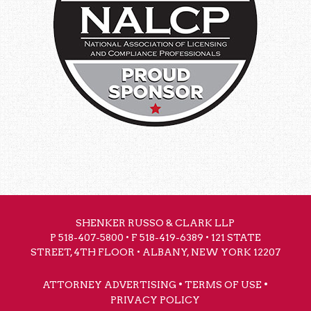
SHENKER RUSSO & CLARK LLP
P
518-407-5800
• F 518-419-6389 • 121 STATE
STREET, 4TH FLOOR • ALBANY, NEW YORK 12207
•
•
ATTORNEY ADVERTISING
TERMS OF USE
PRIVACY POLICY