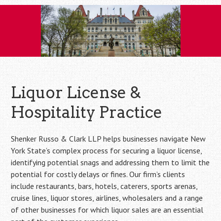
Skip
to
content
Liquor License &
Hospitality Practice
Shenker Russo & Clark LLP helps businesses navigate New
York State’s complex process for securing a liquor license,
identifying potential snags and addressing them to limit the
potential for costly delays or fines. Our firm’s clients
include restaurants, bars, hotels, caterers, sports arenas,
cruise lines, liquor stores, airlines, wholesalers and a range
of other businesses for which liquor sales are an essential