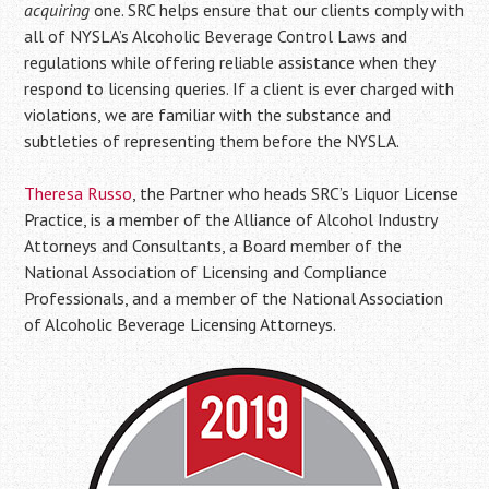
acquiring
one. SRC helps ensure that our clients comply with
all of NYSLA’s Alcoholic Beverage Control Laws and
regulations while offering reliable assistance when they
respond to licensing queries. If a client is ever charged with
violations, we are familiar with the substance and
subtleties of representing them before the NYSLA.
Theresa Russo
, the Partner who heads SRC’s Liquor License
Practice, is a member of the Alliance of Alcohol Industry
Attorneys and Consultants, a Board member of the
National Association of Licensing and Compliance
Professionals, and a member of the National Association
of Alcoholic Beverage Licensing Attorneys.