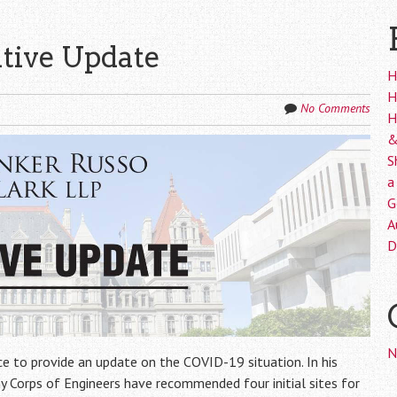
ative Update
H
H
No Comments
H
&
S
a
G
A
D
N
e to provide an update on the COVID-19 situation. In his
 Corps of Engineers have recommended four initial sites for