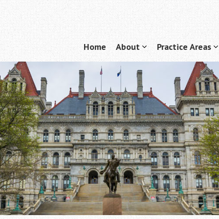
Home
About
Practice Areas
Menu
show
submenu
for
f
"About"
"
A