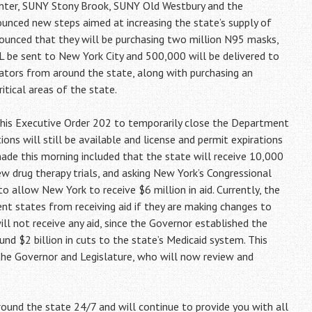
Center, SUNY Stony Brook, SUNY Old Westbury and the
unced new steps aimed at increasing the state’s supply of
ounced that they will be purchasing two million N95 masks,
lL be sent to New York City and 500,000 will be delivered to
ilators from around the state, along with purchasing an
itical areas of the state.
his Executive Order 202 to temporarily close the Department
tions will still be available and license and permit expirations
de this morning included that the state will receive 10,000
 drug therapy trials, and asking New York’s Congressional
 allow New York to receive $6 million in aid. Currently, the
ent states from receiving aid if they are making changes to
ill not receive any aid, since the Governor established the
und $2 billion in cuts to the state’s Medicaid system. This
the Governor and Legislature, who will now review and
ound the state 24/7 and will continue to provide you with all