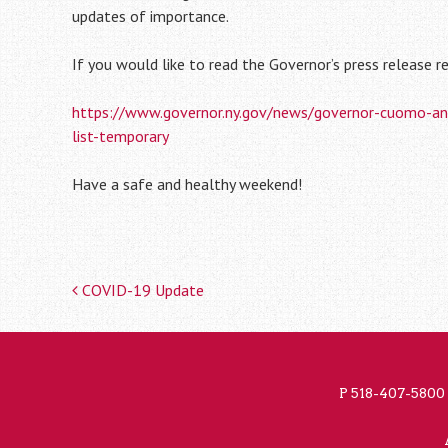
updates of importance.
If you would like to read the Governor’s press release re
https://www.governor.ny.gov/news/governor-cuomo-annou
list-temporary
Have a safe and healthy weekend!
COVID-19 Update
Post
navigation
P
518-407-5800