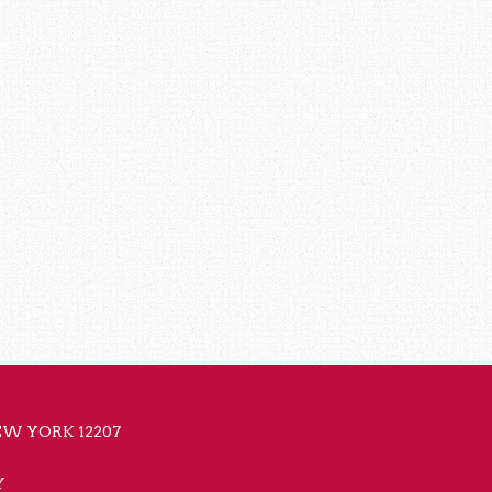
NEW YORK 12207
Y