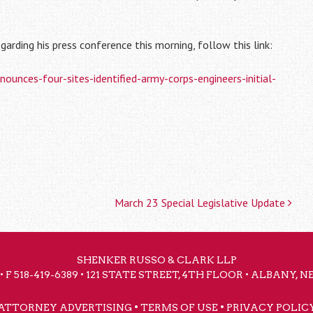
garding his press conference this morning, follow this link:
nces-four-sites-identified-army-corps-engineers-initial-
March 23 Special Legislative Update
SHENKER RUSSO & CLARK LLP
• F 518-419-6389 • 121 STATE STREET, 4TH FLOOR • ALBANY, 
•
•
ATTORNEY ADVERTISING
TERMS OF USE
PRIVACY POLIC