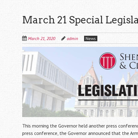
March 21 Special Legisl
March 21, 2020
admin
News
This morning the Governor held another press conferenc
press conference, the Governor announced that the Army