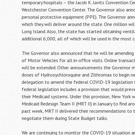
temporary hospitals – the Jacob K. Javits Convention 
Westchester Convention Center. The Governor also anno
personal protective equipment (PPE). The Governor ann
which they will deliver around the state. One million wi
Long Island. Also, the state has started obtaining vent
additional 6,000, all of which will be used in the most cr
The Governor also announced that he will be amending 
of Motor Vehicles for all in-office visits. Online transac
will be extended. Other announcements the Governor ma
doses of Hydroxychloroquine and Zithromax to begin new
delegation to amend the federal COVID-19 legislation to
federal legislation includes a provision that would prev
their Medicaid systems. Under this provision, New York w
Medicaid Redesign Team II (MRT II) in January to find aro
past week, MRT II delivered their recommendations to 
negotiate them during State Budget talks.
We are continuing to monitor the COVID-19 situation ar