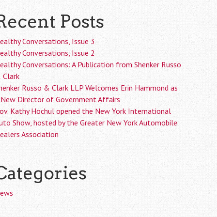
Recent Posts
ealthy Conversations, Issue 3
ealthy Conversations, Issue 2
ealthy Conversations: A Publication from Shenker Russo
 Clark
henker Russo & Clark LLP Welcomes Erin Hammond as
 New Director of Government Affairs
ov. Kathy Hochul opened the New York International
uto Show, hosted by the Greater New York Automobile
ealers Association
Categories
ews