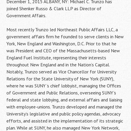
December 1, 2015 ALBANY, NY: Michael C. Trunzo has
joined Shenker Russo & Clark LLP as Director of
Government Affairs.
Most recently Trunzo led Northeast Public Affairs LLC, a
government affairs firm he founded to serve clients in New
York, New England and Washington, D.C. Prior to that he
was President and CEO of the Massachusetts-based New
England Fuel Institute, representing their interests
throughout New England and in the Nation’s Capital.
Notably, Trunzo served as Vice Chancellor for University
Relations for the State University of New York (SUNY),
where he was SUNY ‘s chief lobbyist, managing the Offices
of Government and Public Relations, overseeing SUNY’s
federal and state lobbying, and external affairs and liaising
with employee-unions. Trunzo developed and managed the
University’s legislative and public policy agendas, advocacy
efforts, and assisted in the implementation of its strategic
plan. While at SUNY, he also managed New York Network,