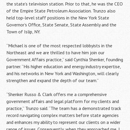
the state’s television station. Prior to that, he was the CEO
of the Empire State Petroleum Association. Trunzo also
held top-level staff positions in the New York State
Governor’s Office, State Senate, State Assembly and the
Town of Islip, NY.
“Michael is one of the most respected lobbyists in the
Northeast and we are thrilled to have him join our
Government Affairs practice,” said Cynthia Shenker, founding
partner. “His higher education and energy industry expertise,
and his networks in New York and Washington, will clearly
strengthen and expand the depth of our team.”
“Shenker Russo & Clark offers me a comprehensive
government affairs and legal platform for my clients and
practice,” Trunzo said. “The team has a demonstrated track
record navigating complex matters before state agencies
and enhances my ability to represent our clients on a wider
range of issues. Consequently, when they approached me, I