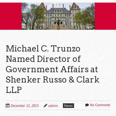
Skip
to
content
Michael C. Trunzo
Named Director of
Government Affairs at
Shenker Russo & Clark
LLP
No Comments
December 11, 2015
admin
News