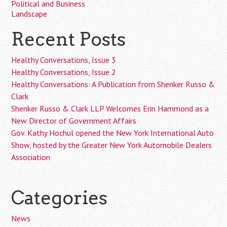
Political and Business
Landscape
Recent Posts
Healthy Conversations, Issue 3
Healthy Conversations, Issue 2
Healthy Conversations: A Publication from Shenker Russo &
Clark
Shenker Russo & Clark LLP Welcomes Erin Hammond as a
New Director of Government Affairs
Gov. Kathy Hochul opened the New York International Auto
Show, hosted by the Greater New York Automobile Dealers
Association
Categories
News