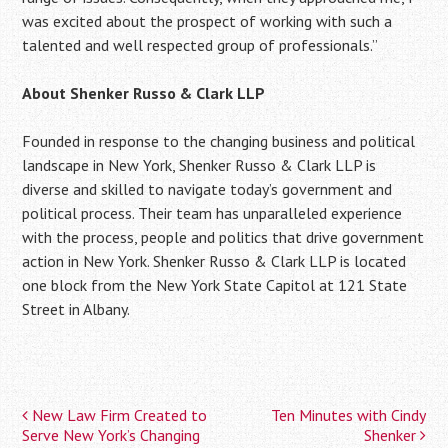
was excited about the prospect of working with such a
talented and well respected group of professionals.”
About Shenker Russo & Clark LLP
Founded in response to the changing business and political
landscape in New York, Shenker Russo & Clark LLP is
diverse and skilled to navigate today’s government and
political process. Their team has unparalleled experience
with the process, people and politics that drive government
action in New York. Shenker Russo & Clark LLP is located
one block from the New York State Capitol at 121 State
Street in Albany.
New Law Firm Created to
Ten Minutes with Cindy
Post
Serve New York’s Changing
Shenker
navigation