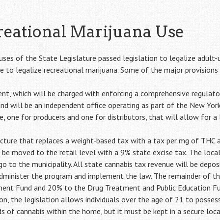
reational Marijuana Use
uses of the State Legislature passed legislation to legalize adult-
 to legalize recreational marijuana. Some of the major provisions o
t, which will be charged with enforcing a comprehensive regulato
nd will be an independent office operating as part of the New York
re, one for producers and one for distributors, that will allow for
ture that replaces a weight-based tax with a tax per mg of THC at
 be moved to the retail level with a 9% state excise tax. The local 
o to the municipality. All state cannabis tax revenue will be depo
administer the program and implement the law. The remainder of th
ent Fund and 20% to the Drug Treatment and Public Education F
n, the legislation allows individuals over the age of 21 to posse
of cannabis within the home, but it must be kept in a secure loca