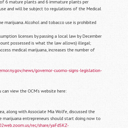
 of 6 mature plants and 6 immature plants per
use and will be subject to regulations of the Medical
e marijuana. Alcohol and tobacco use is prohibited
nsumption licenses by passing a local law by December
ount possessed is what the law allows) illegal;
 access medical marijuana, increases the number of
rnor.ny.gov/news/governor-cuomo-signs-legislation-
u can view the OCM’s website here:
ea, along with Associate Mia Wolfe, discussed the
ve marijuana entrepreneurs should start doing now to
s02web.zoom.us/rec/share/yaFdSKZ-