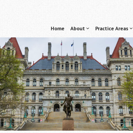
Home
About
Practice Areas
Menu
show
submenu
for
f
"About"
"
A