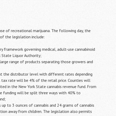
use of recreational marijuana. The following day, the
f the legislation include:
ry framework governing medical, adult-use cannabinoid
 State Liquor Authority;
 a large range of products separating those growers and
 the distributor level with different rates depending
tax rate will be 4% of the retail price. Counties will
sited in the New York State cannabis revenue fund. From
e funding will be split three ways with 40% to
und;
ss up to 3 ounces of cannabis and 24 grams of cannabis
tion away from children. The legislation also permits