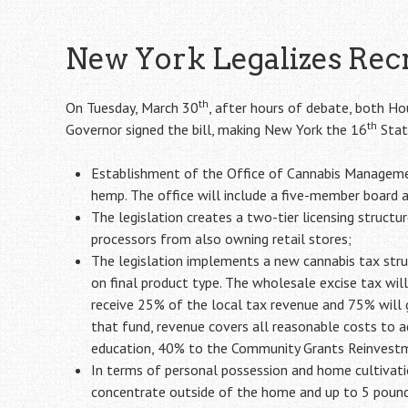
New York Legalizes Rec
th
On Tuesday, March 30
, after hours of debate, both Ho
th
Governor signed the bill, making New York the 16
State
Establishment of the Office of Cannabis Managemen
hemp. The office will include a five-member board a
The legislation creates a two-tier licensing structu
processors from also owning retail stores;
The legislation implements a new cannabis tax struc
on final product type. The wholesale excise tax will
receive 25% of the local tax revenue and 75% will g
that fund, revenue covers all reasonable costs to 
education, 40% to the Community Grants Reinvestm
In terms of personal possession and home cultivatio
concentrate outside of the home and up to 5 pounds 