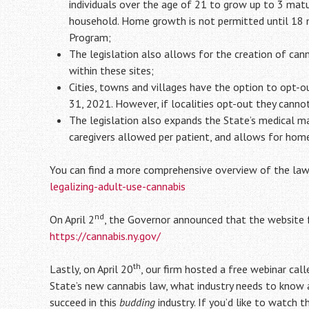
individuals over the age of 21 to grow up to 3 mat
household. Home growth is not permitted until 18 mo
Program;
The legislation also allows for the creation of can
within these sites;
Cities, towns and villages have the option to opt-o
31, 2021. However, if localities opt-out they canno
The legislation also expands the State’s medical ma
caregivers allowed per patient, and allows for home
You can find a more comprehensive overview of the law 
legalizing-adult-use-cannabis
nd
On April 2
, the Governor announced that the website 
https://cannabis.ny.gov/
th
Lastly, on April 20
, our firm hosted a free webinar ca
State’s new cannabis law, what industry needs to know a
succeed in this
budding
industry. If you’d like to watch 