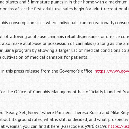
ure plants and 3 immature plants in in their home with a maximum
nths after the first adult-use sales begin for adult recreational 
nabis consumption sites where individuals can recreationally consum
ut of allowing adult-use cannabis retail dispensaries or on-site co
t also make adult-use or possession of cannabis (so long as the am
rijuana program by allowing a larger list of medical conditions to
 cultivation of medical cannabis for patients;
in this press release from the Governor’s office:
https://www.gove
for the Office of Cannabis Management has officially launched. Yo
lled “Ready, Set, Grow!” where Partners Theresa Russo and Mike Rely
bout its ground rules, what is still undecided, and what prospecti
that webinar, you can find it here (Passcode is y%r6Ra19):
https://u