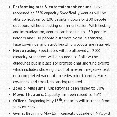
Performing arts & entertainment venues
: Have
reopened at 33% capacity. Specifically, venues will be
able to host up to 100 people indoors or 200 people
outdoors without testing or immunization. With testing
and immunization, venues can host up to 150 people
indoors and 500 people outdoors. Social distancing,
face coverings, and strict health protocols are required.
Horse racing
: Spectators will be allowed at 20%
capacity. Attendees will also need to follow the
guidelines put in place for professional sporting events,
which includes showing proof of a recent negative test
or a completed vaccination series prior to entry. Face
coverings and social-distancing required.
Zoos & Museums
: Capacity has been raised to 50%
Movie Theaters
: Capacity has been raised to 33%
th
Offices
: Beginning May 15
, capacity will increase from
50% to 75%
th
Gyms
: Beginning May 15
, capacity outside of NYC will