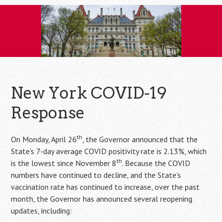
Skip
to
content
New York COVID-19
Response
th
On Monday, April 26
, the Governor announced that the
State’s 7-day average COVID positivity rate is 2.13%, which
th
is the lowest since November 8
. Because the COVID
numbers have continued to decline, and the State’s
vaccination rate has continued to increase, over the past
month, the Governor has announced several reopening
updates, including: