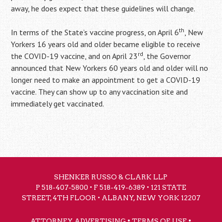
away, he does expect that these guidelines will change.
th
In terms of the State’s vaccine progress, on April 6
, New
Yorkers 16 years old and older became eligible to receive
rd
the COVID-19 vaccine, and on April 23
, the Governor
announced that New Yorkers 60 years old and older will no
longer need to make an appointment to get a COVID-19
vaccine. They can show up to any vaccination site and
immediately get vaccinated.
SHENKER RUSSO & CLARK LLP
P
518-407-5800
• F 518-419-6389 • 121 STATE
STREET, 4TH FLOOR • ALBANY, NEW YORK 12207
•
•
ATTORNEY ADVERTISING
TERMS OF USE