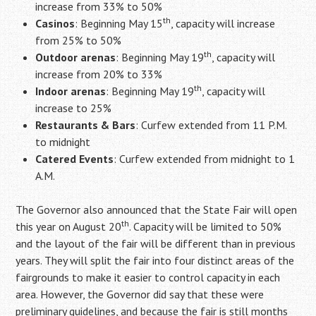
increase from 33% to 50%
th
Casinos
: Beginning May 15
, capacity will increase
from 25% to 50%
th
Outdoor arenas
: Beginning May 19
, capacity will
increase from 20% to 33%
th
Indoor arenas
: Beginning May 19
, capacity will
increase to 25%
Restaurants & Bars
: Curfew extended from 11 P.M.
to midnight
Catered Events
: Curfew extended from midnight to 1
A.M.
The Governor also announced that the State Fair will open
th
this year on August 20
. Capacity will be limited to 50%
and the layout of the fair will be different than in previous
years. They will split the fair into four distinct areas of the
fairgrounds to make it easier to control capacity in each
area. However, the Governor did say that these were
preliminary guidelines, and because the fair is still months