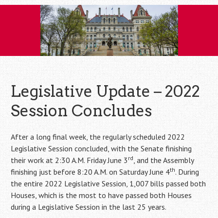
Skip
to
content
Legislative Update – 2022
Session Concludes
After a long final week, the regularly scheduled 2022
Legislative Session concluded, with the Senate finishing
rd
their work at 2:30 A.M. Friday June 3
, and the Assembly
th
finishing just before 8:20 A.M. on Saturday June 4
. During
the entire 2022 Legislative Session, 1,007 bills passed both
Houses, which is the most to have passed both Houses
during a Legislative Session in the last 25 years.