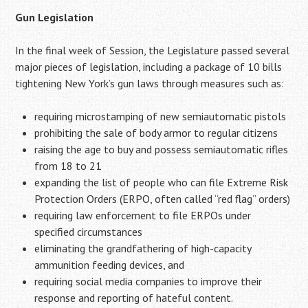
Gun Legislation
In the final week of Session, the Legislature passed several
major pieces of legislation, including a package of 10 bills
tightening New York’s gun laws through measures such as:
requiring microstamping of new semiautomatic pistols
prohibiting the sale of body armor to regular citizens
raising the age to buy and possess semiautomatic rifles
from 18 to 21
expanding the list of people who can file Extreme Risk
Protection Orders (ERPO, often called “red flag” orders)
requiring law enforcement to file ERPOs under
specified circumstances
eliminating the grandfathering of high-capacity
ammunition feeding devices, and
requiring social media companies to improve their
response and reporting of hateful content.