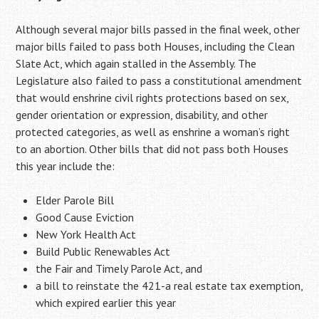
Although several major bills passed in the final week, other
major bills failed to pass both Houses, including the Clean
Slate Act, which again stalled in the Assembly. The
Legislature also failed to pass a constitutional amendment
that would enshrine civil rights protections based on sex,
gender orientation or expression, disability, and other
protected categories, as well as enshrine a woman’s right
to an abortion. Other bills that did not pass both Houses
this year include the:
Elder Parole Bill
Good Cause Eviction
New York Health Act
Build Public Renewables Act
the Fair and Timely Parole Act, and
a bill to reinstate the 421-a real estate tax exemption,
which expired earlier this year