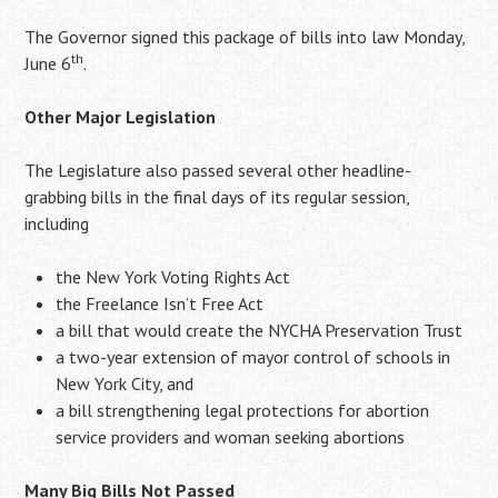
The Governor signed this package of bills into law Monday,
th
June 6
.
Other Major Legislation
The Legislature also passed several other headline-
grabbing bills in the final days of its regular session,
including
the New York Voting Rights Act
the Freelance Isn’t Free Act
a bill that would create the NYCHA Preservation Trust
a two-year extension of mayor control of schools in
New York City, and
a bill strengthening legal protections for abortion
service providers and woman seeking abortions
Many Big Bills Not Passed