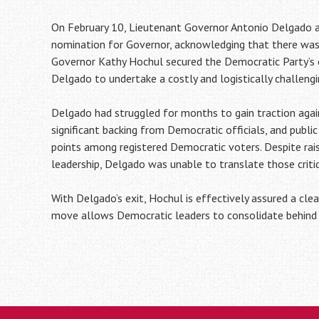
On February 10, Lieutenant Governor Antonio Delgado 
nomination for Governor, acknowledging that there was “
Governor Kathy Hochul secured the Democratic Party’s 
Delgado to undertake a costly and logistically challengin
Delgado had struggled for months to gain traction agai
significant backing from Democratic officials, and publi
points among registered Democratic voters. Despite rais
leadership, Delgado was unable to translate those cri
With Delgado’s exit, Hochul is effectively assured a cle
move allows Democratic leaders to consolidate behind t