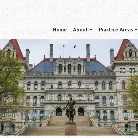
Home
About
Practice Areas
Menu
show
submenu
for
f
"About"
"
A