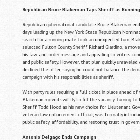
Republican Bruce Blakeman Taps Sheriff as Runnin
Republican gubernatorial candidate Bruce Blakeman end
days leading up the New York State Republican Nominat
search for a running mate took an unexpected turn. Blak
selected Fulton County Sheriff Richard Giardino, a move
his law-and-order message and appealing to voters con
and public safety. However, that plan quickly unraveled
declined the offer, saying he could not balance the de
campaign with his responsibilities as sheriff.
With party rules requiring a full ticket in place ahead of
Blakeman moved swiftly to fill the vacancy, turning to
Sheriff Todd Hood as his new choice for Lieutenant Gov
veteran law enforcement official, was formally introduce
public safety, affordability, and restoring trust in gover
Antonio Delgago Ends Campaign