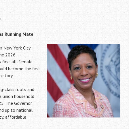
e
 as Running Mate
r New York City
the 2026
s first all-female
ould become the first
istory.
g-class roots and
 a union household
25. The Governor
nd up to national
ety, affordable