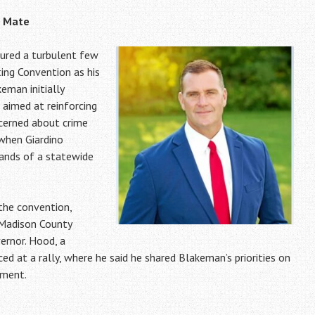
g Mate
ured a turbulent few
ing Convention as his
eman initially
 aimed at reinforcing
cerned about crime
 when Giardino
mands of a statewide
 the convention,
 Madison County
ernor. Hood, a
d at a rally, where he said he shared Blakeman’s priorities on
nment.