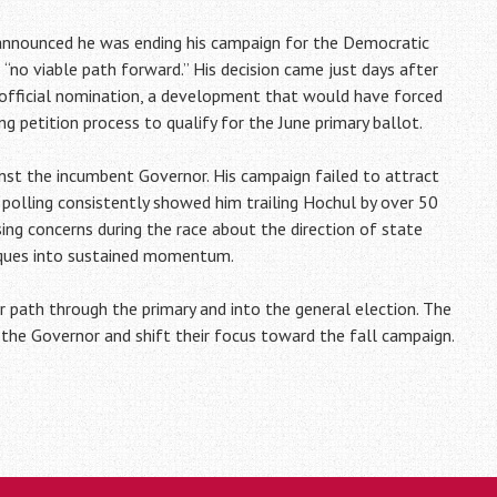
announced he was ending his campaign for the Democratic
no viable path forward.” His decision came just days after
official nomination, a development that would have forced
g petition process to qualify for the June primary ballot.
nst the incumbent Governor. His campaign failed to attract
c polling consistently showed him trailing Hochul by over 50
ing concerns during the race about the direction of state
tiques into sustained momentum.
ar path through the primary and into the general election. The
he Governor and shift their focus toward the fall campaign.