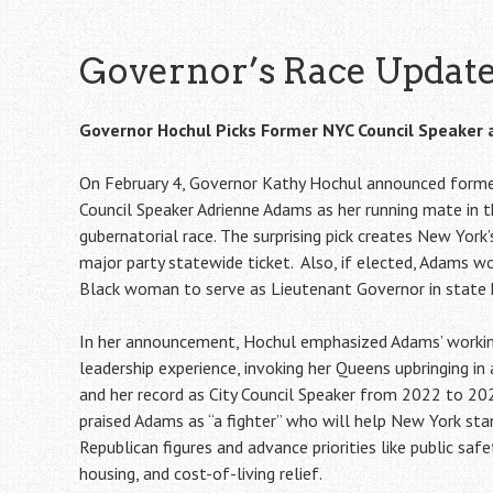
Governor’s Race Updat
Governor Hochul Picks Former NYC Council Speaker
On February 4, Governor Kathy Hochul announced forme
Council Speaker Adrienne Adams as her running mate in 
gubernatorial race. The surprising pick creates New York’
major party statewide ticket. Also, if elected, Adams w
Black woman to serve as Lieutenant Governor in state h
In her announcement, Hochul emphasized Adams’ workin
leadership experience, invoking her Queens upbringing in
and her record as City Council Speaker from 2022 to 20
praised Adams as “a fighter” who will help New York sta
Republican figures and advance priorities like public saf
housing, and cost-of-living relief.