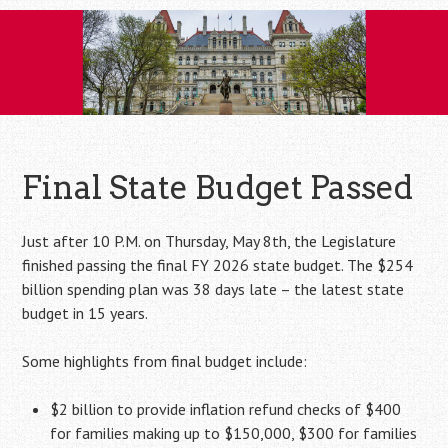
Skip
to
content
Final State Budget Passed
Just after 10 P.M. on Thursday, May 8th, the Legislature
finished passing the final FY 2026 state budget. The $254
billion spending plan was 38 days late – the latest state
budget in 15 years.
Some highlights from final budget include:
$2 billion to provide inflation refund checks of $400
for families making up to $150,000, $300 for families