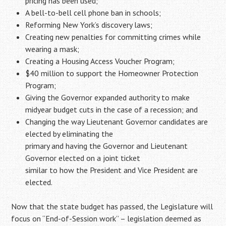
pricing has been used;
A bell-to-bell cell phone ban in schools;
Reforming New York’s discovery laws;
Creating new penalties for committing crimes while
wearing a mask;
Creating a Housing Access Voucher Program;
$40 million to support the Homeowner Protection
Program;
Giving the Governor expanded authority to make
midyear budget cuts in the case of a recession; and
Changing the way Lieutenant Governor candidates are
elected by eliminating the
primary and having the Governor and Lieutenant
Governor elected on a joint ticket
similar to how the President and Vice President are
elected.
Now that the state budget has passed, the Legislature will
focus on “End-of-Session work” – legislation deemed as