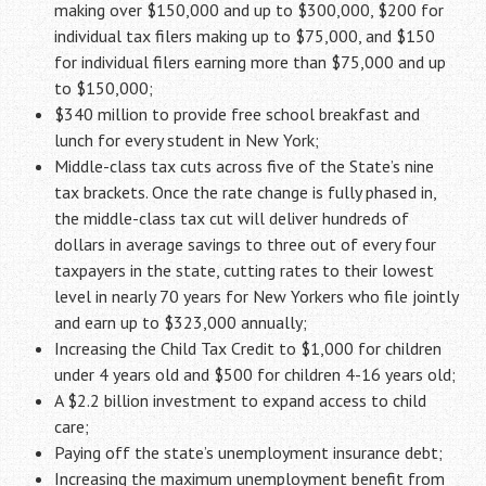
making over $150,000 and up to $300,000, $200 for
individual tax filers making up to $75,000, and $150
for individual filers earning more than $75,000 and up
to $150,000;
$340 million to provide free school breakfast and
lunch for every student in New York;
Middle-class tax cuts across five of the State’s nine
tax brackets. Once the rate change is fully phased in,
the middle-class tax cut will deliver hundreds of
dollars in average savings to three out of every four
taxpayers in the state, cutting rates to their lowest
level in nearly 70 years for New Yorkers who file jointly
and earn up to $323,000 annually;
Increasing the Child Tax Credit to $1,000 for children
under 4 years old and $500 for children 4-16 years old;
A $2.2 billion investment to expand access to child
care;
Paying off the state’s unemployment insurance debt;
Increasing the maximum unemployment benefit from