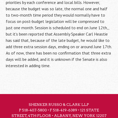
priorities by each conference and local bills. However,
because the budget was so late, the normal one and half
to two-month time period they would normally have to
focus on post-budget legislation will be compressed to
just one month. Session is scheduled to end on June 12th,,
but it’s been reported that Assembly Speaker Carl Heastie
has said that, because of the late budget, he would like to
add three extra session days, ending on or around June 17th.
As of now, there has been no confirmation that three extra
days will be added, and it is unknown if the Senate is also
interested in adding time.
SHENKER RUSSO & CLARK LLP
P
518-407-5800
• F 518-419-6389 • 121 STATE
STREET, 4TH FLOOR • ALBANY, NEW YORK 12207