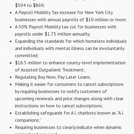
$504 to $869;
A Payroll Mobility Tax increase for New York City
businesses with annual payrolls of $10 million or more;
A 50% Payroll Mobility tax cut for businesses with
payrolls under $1.75 million annually;
Expanding the standards for which homeless individuals
and individuals with mental illness can be involuntarily
committed;
$16.5 million to enhance county-level implementation
of Assisted Outpatient Treatment;
Regulating Buy Now, Pay Later Loans;
Making it easier for consumers to cancel subscriptions
by requiring businesses to notify customers of
upcoming renewals and price changes along with clear
instructions on how to cancel subscriptions;
Establishing safeguards for A.I. chatbots known as “A.I.
companions;”
Requiring businesses to clearly indicate when dynamic